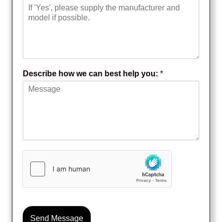
I
f
Y
e
s
:
Describe how we can best help you:
*
Send Message