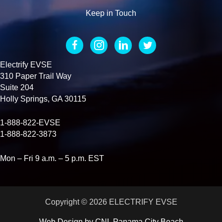
Keep in Touch
Electrify EVSE
310 Paper Trail Way
Suite 204
Holly Springs, GA 30115
1-888-822-EVSE
1-888-822-3873
Mon – Fri 9 a.m. – 5 p.m. EST
Copyright © 2026 ELECTRIFY EVSE
Web Design by
CNL Panama City Beach