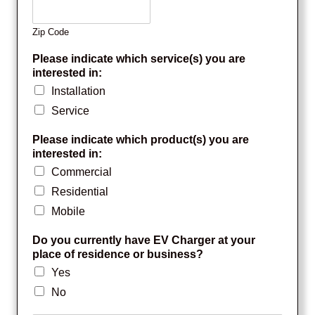
Zip Code
Please indicate which service(s) you are
interested in:
Installation
Service
Please indicate which product(s) you are
interested in:
Commercial
Residential
Mobile
Do you currently have EV Charger at your
place of residence or business?
Yes
No