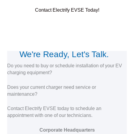
Contact Electrify EVSE Today!
We're Ready, Let's Talk.
Do you need to buy or schedule installation of your EV
charging equipment?
Does your current charger need service or
maintenance?
Contact Electrify EVSE today to schedule an
appointment with one of our technicians.
Corporate Headquarters