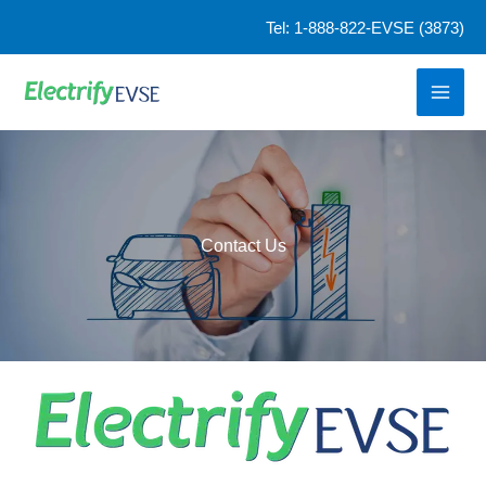
Skip
Tel: 1-888-822-EVSE (3873)
to
content
Contact Us