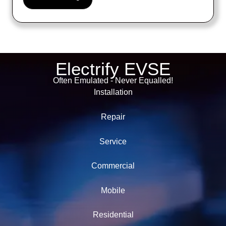
Electrify EVSE
Often Emulated - Never Equalled!
Installation
Repair
Service
Commercial
Mobile
Residential