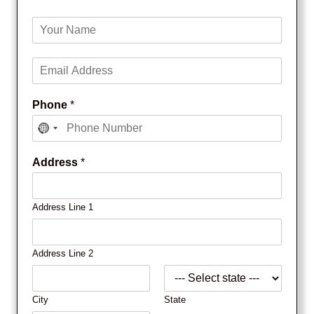
Y
o
u
E
r
m
N
a
a
Phone
*
i
m
l
e
*
*
Address
*
Address Line 1
Address Line 2
City
State