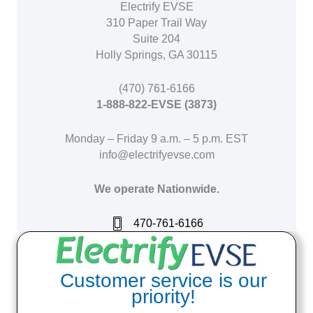
Electrify EVSE
310 Paper Trail Way
Suite 204
Holly Springs, GA 30115
(470) 761-6166
1-888-822-EVSE (3873)
Monday – Friday 9 a.m. – 5 p.m. EST
info@electrifyevse.com
We operate Nationwide.
470-761-6166
Customer service is our
priority!