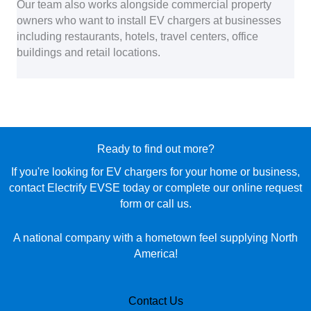
Our team also works alongside commercial property
owners who want to install EV chargers at businesses
including restaurants, hotels, travel centers, office
buildings and retail locations.
Ready to find out more?
If you're looking for EV chargers for your home or business,
contact Electrify EVSE today or complete our online request
form or call us.
A national company with a hometown feel supplying North
America!
Contact Us