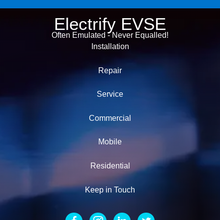
Electrify EVSE
Often Emulated - Never Equalled!
Installation
Repair
Service
Commercial
Mobile
Residential
Keep in Touch