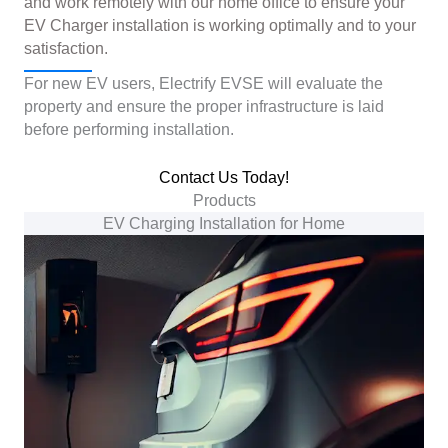
and work remotely with our home office to ensure your
EV Charger installation is working optimally and to your
satisfaction.
For new EV users, Electrify EVSE will evaluate the
property and ensure the proper infrastructure is laid
before performing installation.
Contact Us Today!
Products
EV Charging Installation for Home