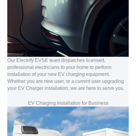
Our Electrify EVSE team dispatches licensed,
professional electricians to your home to perform
installation of your new EV charging equipment.
Whether you are new user, or a current user upgrading
your EV Charger installation, we are here to serve you.
EV Charging Installation for Business