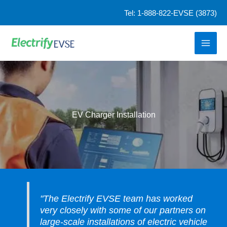
Skip
Tel: 1-888-822-EVSE (3873)
to
content
EV Charger Installation
"The Electrify EVSE team has worked
very closely with some of our partners on
large-scale installations of electric vehicle