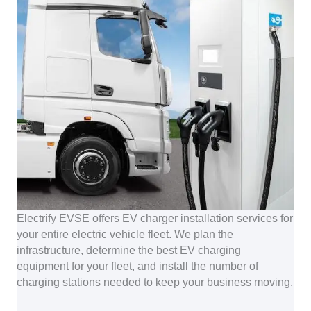
Electrify EVSE offers EV charger installation services for
your entire electric vehicle fleet. We plan the
infrastructure, determine the best EV charging
equipment for your fleet, and install the number of
charging stations needed to keep your business moving.