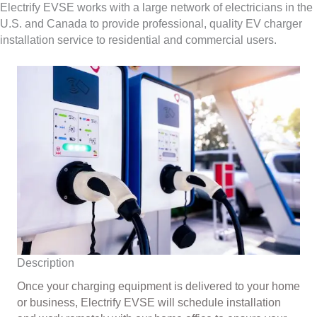
Electrify EVSE works with a large network of electricians in the
U.S. and Canada to provide professional, quality EV charger
installation service to residential and commercial users.
Description
Once your charging equipment is delivered to your home
or business, Electrify EVSE will schedule installation