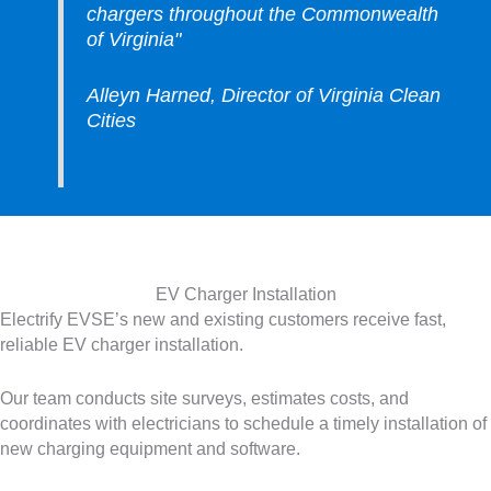
chargers throughout the Commonwealth
of Virginia"
Alleyn Harned, Director of Virginia Clean
Cities
EV Charger Installation
Electrify EVSE’s new and existing customers receive fast,
reliable EV charger installation.
Our team conducts site surveys, estimates costs, and
coordinates with electricians to schedule a timely installation of
new charging equipment and software.